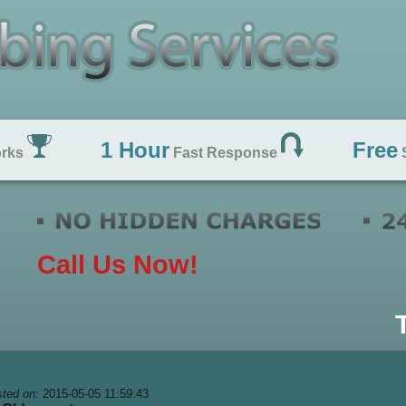
1 Hour
Free
orks
Fast Response
S
Call Us Now!
ted on:
2015-05-05 11:59:43