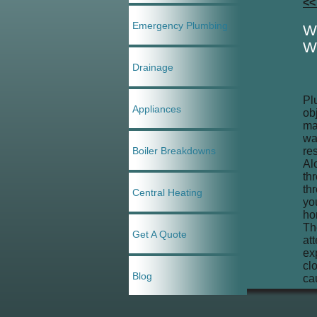
<<
Emergency Plumbing
W
W
Drainage
Pl
Appliances
ob
ma
wa
Boiler Breakdowns
re
Al
th
th
Central Heating
yo
ho
Th
Get A Quote
at
ex
cl
Blog
ca
ca
se
If