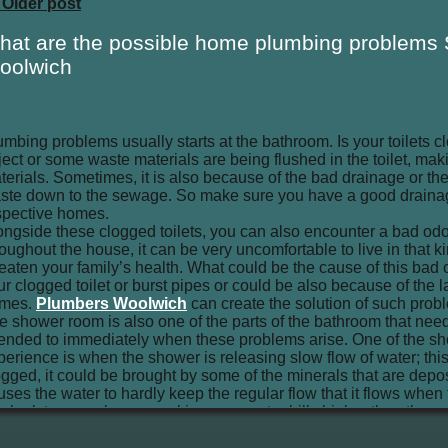
 Older post
hat are the possible home plumbing problems
oolwich
umbing problems usually starts at the bathroom. Is your toilets
ject or some waste materials are being flushed in the toilet, maki
terials. Sometimes, it is also because of the bad drainage or the
ste down to the sewage. So make sure you have a good drainag
spective homes.
ongside these clogged toilets, you can also encounter a bad odo
roughout the house, it can be very uncomfortable to live in that k
reaten your family’s health. What could be the cause of this bad o
ur clogged toilet or burst pipes or could be also because of the l
mes.
Plumbers Woolwich
can create the solution of such prob
e shower room is also one of the parts of the bathroom that nee
tended to immediately when these problems arise. One of the 
perience is when the shower is releasing slow flow of water; th
ogged, it could be brought by some of the minerals that are depo
uses the water to hardly keep the regular flow that it flows wh
n leak to your shower, making your water bills higher than the usu
ek for a repair for your shower.
 you also have some bath tubs, poor plumbing service can also be