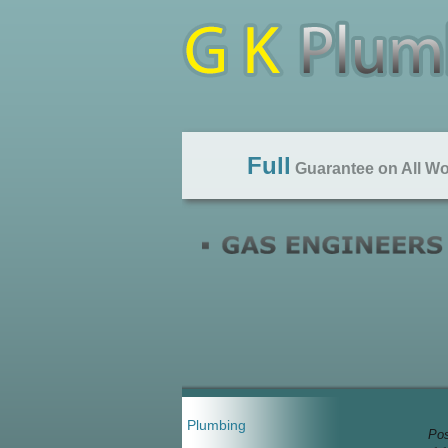
Full
Guarantee on All W
Plumbing
Pos