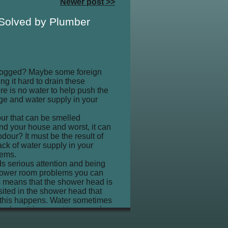
Newer post >>
 Solved by Plumber
 clogged? Maybe some foreign
ng it hard to drain these
re is no water to help push the
e and water supply in your
ur that can be smelled
ind your house and worst, it can
dour? It must be the result of
ack of water supply in your
lems.
ds serious attention and being
shower room problems you can
is means that the shower head is
sited in the shower head that
en this happens. Water sometimes
al, so it is a must to severely
 a threat to your bath tub. Some