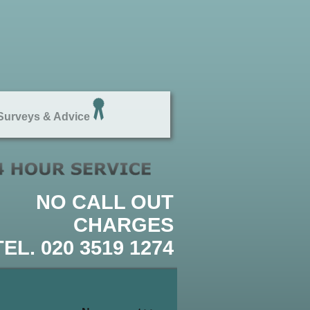
urveys & Advice
NO CALL OUT
CHARGES
TEL. 020 3519 1274