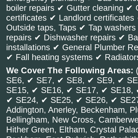
boiler repairs ✔ Gutter cleaning
change the pipe
certificates ✔ Landlord certificat
pipes as well. 
Outside taps, Taps ✔ Tap washers
in your pipes; y
repairs ✔ Dishwasher repairs ✔ Ba
services such 
installations ✔ General Plumber 
handle the issu
✔ Fall heating systems ✔ Radiator
also why plumbe
pipes because th
We Cover The Following Areas:
detect faults in
SE6, ✔ SE7, ✔ SE8, ✔ SE9, ✔ SE
show the red wa
SE15, ✔ SE16, ✔ SE17, ✔ SE18, 
✔ SE24, ✔ SE25, ✔ SE26, ✔ SE27,
Addington, Anerley, Beckenham, P
<< Older post
Bellingham, New Cross, Camberwel
Hither Green, Eltham, Crystal Pal
Recent posts