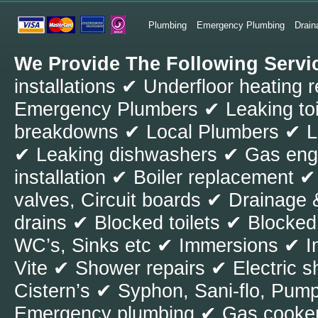
nothing about t
Plumbing
Emergency Plumbing
Drain
to be fixed. Aft
We Provide The Following Servi
issues, which is 
installations ✔ Underfloor heating 
case you have no
Emergency Plumbers ✔ Leaking toil
must be the mai
breakdowns ✔ Local Plumbers ✔ Le
neglected and t
✔ Leaking dishwashers ✔ Gas engi
plumbing cycle, 
installation ✔ Boiler replacement 
the house and b
valves, Circuit boards ✔ Drainag
to use. It is ver
drains ✔ Blocked toilets ✔ Blocked
symptoms have n
WC’s, Sinks etc ✔ Immersions ✔ I
pipes. In most c
Vite ✔ Shower repairs ✔ Electri
stages and at th
Cistern’s ✔ Syphon, Sani-flo, Pumps
professional pl
Emergency plumbing ✔ Gas cooker
In these cases,