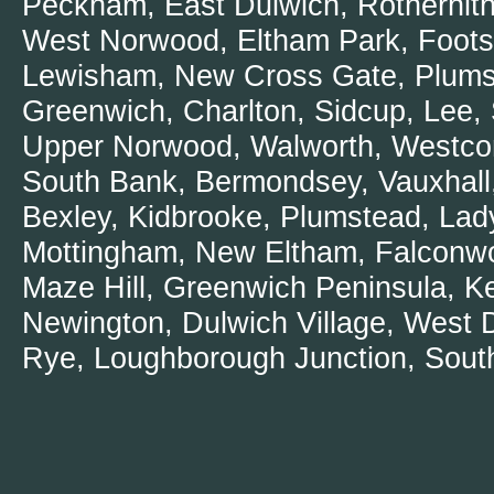
Peckham, East Dulwich, Rotherhithe
West Norwood, Eltham Park, Foots
Dedicated a
Lewisham, New Cross Gate, Plumste
Woolwich
Greenwich, Charlton, Sidcup, Lee
BlockBlock
Upper Norwood, Walworth, Westcom
How to unbl
South Bank, Bermondsey, Vauxhal
Emergency 
Bexley, Kidbrooke, Plumstead, Lady
Trusting P
Mottingham, New Eltham, Falconwoo
Friendly att
Maze Hill, Greenwich Peninsula, K
Plumbers W
Newington, Dulwich Village, West 
Common Toi
Rye, Loughborough Junction, South
Repairing a
Plumbers W
Why Plumbe
Top notch P