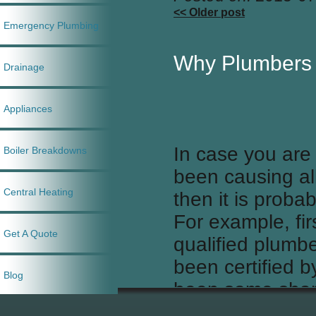
<< Older post
Emergency Plumbing
Why Plumbers
Drainage
Appliances
In case you are t
Boiler Breakdowns
been causing al
Central Heating
then it is prob
For example, fir
Get A Quote
qualified plumb
been certified b
Blog
been some sham
plumbers, after 