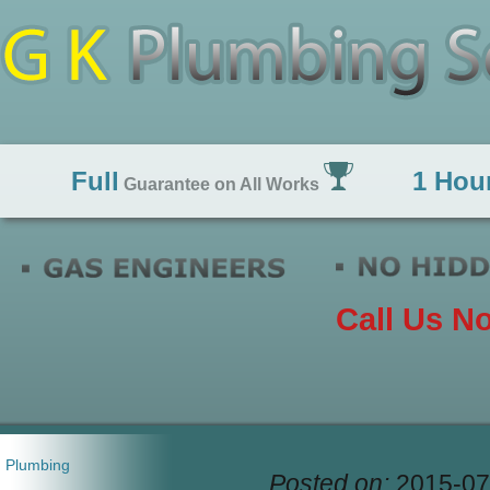
Full
1 Hou
Guarantee on All Works
Call Us N
Plumbing
Posted on:
2015-07